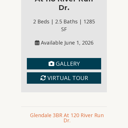
Inquire
Dr.
2 Beds | 2.5 Baths | 1285
SF
Available June 1, 2026
GALLERY
Glendale 3BR At 120 River Run
Dr.