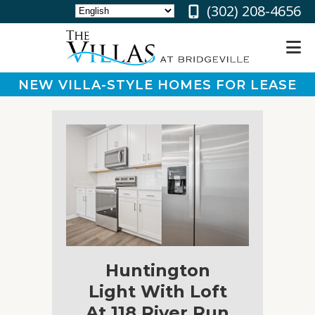
‪(302) 208-4656
NEW VILLA-STYLE HOMES FOR LEASE
About
Floor
Plans
Gallery
Community
Partners
&
Perks
Huntington
Residents
Light With Loft
At 118 River Run