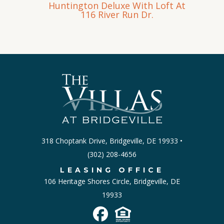
Huntington Deluxe With Loft At
116 River Run Dr.
318 Choptank Drive, Bridgeville, DE 19933 •
‪(302) 208-4656
LEASING OFFICE
106 Heritage Shores Circle, Bridgeville, DE
19933